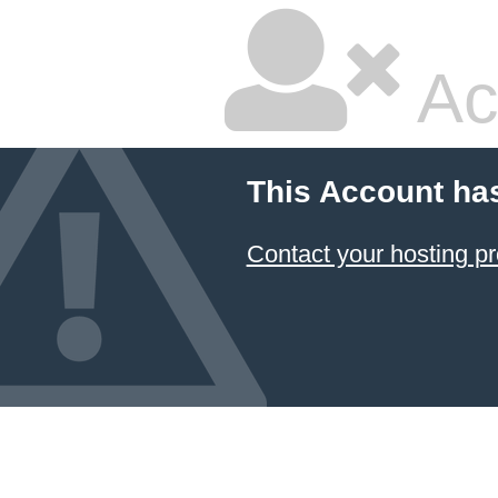
Ac
This Account ha
Contact your hosting pr