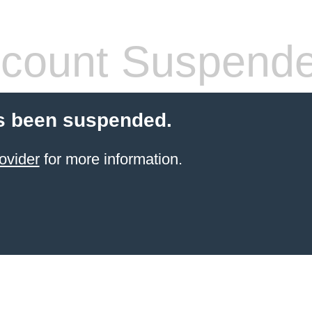
count Suspend
s been suspended.
ovider
for more information.