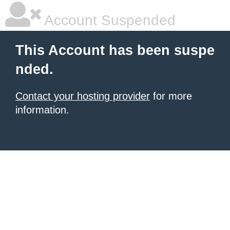
Account Suspended
This Account has been suspe
nded.
Contact your hosting provider
for more
information.